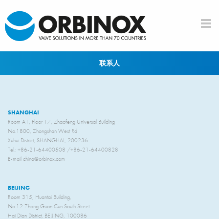
Skip to main content
联系人
SHANGHAI
Room A1, Floor 17, Zhaofeng Universal Building
No.1800, Zhongshan West Rd
Xuhui District, SHANGHAI, 200236
Tel.: +86-21-64400508 /+86-21-64400828
E-mail china@orbinox.com
BEIJING
Room 315, Huantai Building,
No.12 Zhong Guan Cun South Street
Hai Dian District, BEIJING, 100086