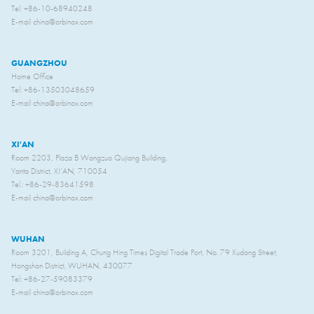
Tel: +86-10-68940248
E-mail china@orbinox.com
GUANGZHOU
Home Office
Tel: +86-13503048659
E-mail china@orbinox.com
XI'AN
Room 2203, Plaza B Wangzuo Qujiang Building,
Yanta District, XI’AN, 710054
Tel.: +86-29-83641598
E-mail china@orbinox.com
WUHAN
Room 3201, Building A, Chung Hing Times Digital Trade Port, No. 79 Xudong Street,
Hongshan District, WUHAN, 430077
Tel: +86-27-59083379
E-mail china@orbinox.com