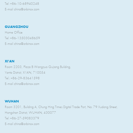
Tel: +86-10-68940248
E-mail china@orbinox.com
GUANGZHOU
Home Office
Tel: +86-13503048659
E-mail china@orbinox.com
XI'AN
Room 2203, Plaza B Wangzuo Qujiang Building,
Yanta District, XI’AN, 710054
Tel.: +86-29-83641598
E-mail china@orbinox.com
WUHAN
Room 3201, Building A, Chung Hing Times Digital Trade Port, No. 79 Xudong Street,
Hongshan District, WUHAN, 430077
Tel: +86-27-59083379
E-mail china@orbinox.com