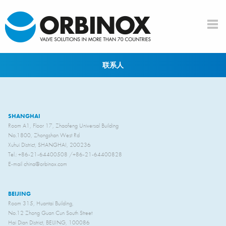
Skip to main content
联系人
SHANGHAI
Room A1, Floor 17, Zhaofeng Universal Building
No.1800, Zhongshan West Rd
Xuhui District, SHANGHAI, 200236
Tel.: +86-21-64400508 /+86-21-64400828
E-mail china@orbinox.com
BEIJING
Room 315, Huantai Building,
No.12 Zhong Guan Cun South Street
Hai Dian District, BEIJING, 100086