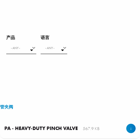
产品
语言
管夹阀
PA - HEAVY-DUTY PINCH VALVE
567.9 KB
↓