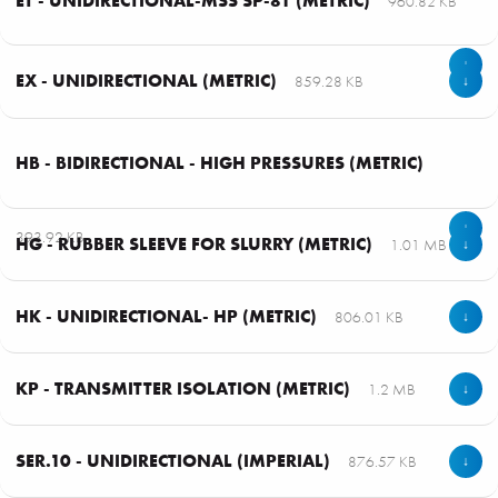
ET - UNIDIRECTIONAL-MSS SP-81 (METRIC)
960.82 KB
↓
EX - UNIDIRECTIONAL (METRIC)
859.28 KB
↓
HB - BIDIRECTIONAL - HIGH PRESSURES (METRIC)
↓
393.92 KB
HG - RUBBER SLEEVE FOR SLURRY (METRIC)
1.01 MB
↓
HK - UNIDIRECTIONAL- HP (METRIC)
806.01 KB
↓
KP - TRANSMITTER ISOLATION (METRIC)
1.2 MB
↓
SER.10 - UNIDIRECTIONAL (IMPERIAL)
876.57 KB
↓