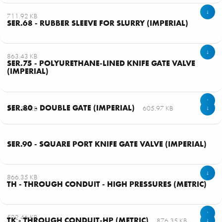
↓
711.92 KB
SER.68 - RUBBER SLEEVE FOR SLURRY (IMPERIAL)
↓
863.43 KB
SER.75 - POLYURETHANE-LINED KNIFE GATE VALVE
(IMPERIAL)
↓
SER.80 - DOUBLE GATE (IMPERIAL)
605.97 KB
531.36 KB
↓
SER.90 - SQUARE PORT KNIFE GATE VALVE (IMPERIAL)
↓
866.35 KB
TH - THROUGH CONDUIT - HIGH PRESSURES (METRIC)
↓
522.46 KB
TK - THROUGH CONDUIT-HP (METRIC)
876.35 KB
↓