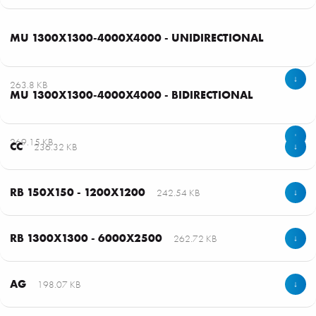
MU 1300X1300-4000X4000 - UNIDIRECTIONAL
↓
263.8 KB
MU 1300X1300-4000X4000 - BIDIRECTIONAL
↓
269.15 KB
CC
236.32 KB
↓
RB 150X150 - 1200X1200
242.54 KB
↓
RB 1300X1300 - 6000X2500
262.72 KB
↓
AG
198.07 KB
↓