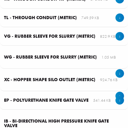
TL - THROUGH CONDUIT (METRIC)
749.59 KB
↓
VG - RUBBER SLEEVE FOR SLURRY (METRIC)
822.9 KB
↓
WG - RUBBER SLEEVE FOR SLURRY (METRIC)
1.05 MB
↓
XC - HOPPER SHAPE SILO OUTLET (METRIC)
924.76 KB
↓
EP - POLYURETHANE KNIFE GATE VALVE
541.44 KB
↓
IB - BI-DIRECTIONAL HIGH PRESSURE KNIFE GATE
VALVE