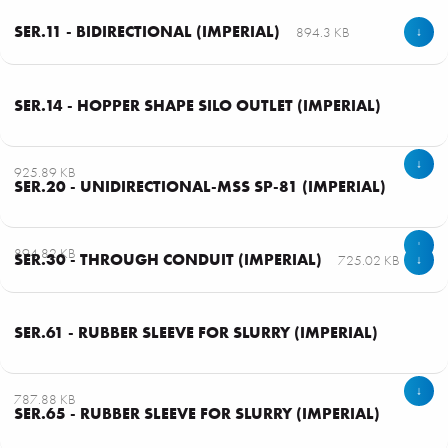
SER.11 - BIDIRECTIONAL (IMPERIAL)
894.3 KB
↓
SER.14 - HOPPER SHAPE SILO OUTLET (IMPERIAL)
↓
1 - 49
925.89 KB
SER.20 - UNIDIRECTIONAL-MSS SP-81 (IMPERIAL)
↓
894.82 KB
SER.30 - THROUGH CONDUIT (IMPERIAL)
725.02 KB
↓
SER.61 - RUBBER SLEEVE FOR SLURRY (IMPERIAL)
↓
787.88 KB
SER.65 - RUBBER SLEEVE FOR SLURRY (IMPERIAL)