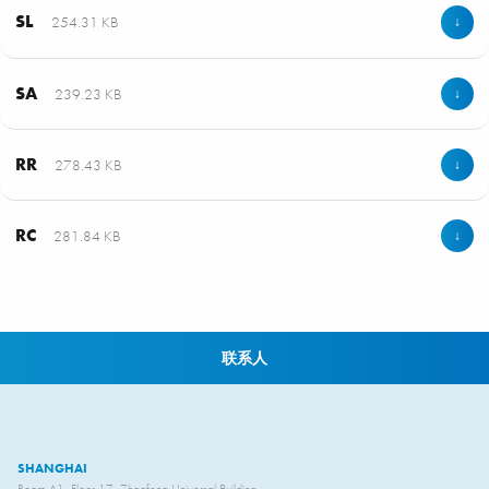
SL
254.31 KB
↓
SA
239.23 KB
↓
RR
278.43 KB
↓
RC
281.84 KB
↓
联系人
SHANGHAI