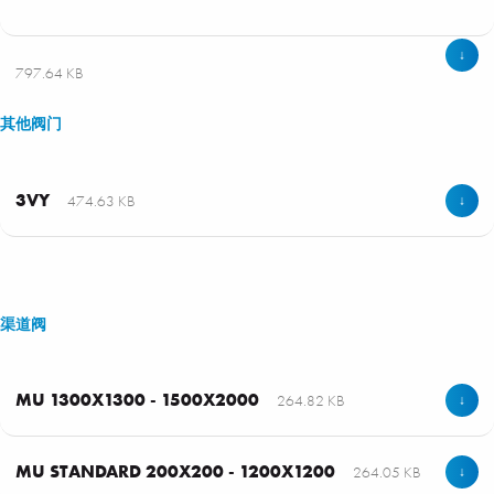
↓
797.64 KB
其他阀门
3VY
474.63 KB
↓
渠道阀
MU 1300X1300 - 1500X2000
264.82 KB
↓
MU STANDARD 200X200 - 1200X1200
264.05 KB
↓