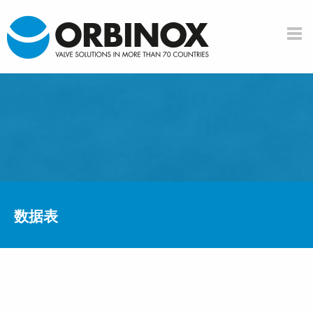
Skip to main content
数据表