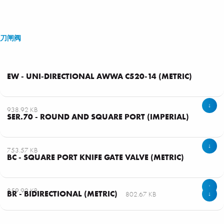
刀闸阀
EW - UNI-DIRECTIONAL AWWA C520-14 (METRIC)
↓
938.92 KB
SER.70 - ROUND AND SQUARE PORT (IMPERIAL)
↓
753.57 KB
BC - SQUARE PORT KNIFE GATE VALVE (METRIC)
↓
859.92 KB
BR - BIDIRECTIONAL (METRIC)
802.67 KB
↓