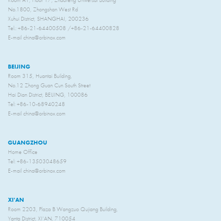
Room A1, Floor 17, Zhaofeng Universal Building
No.1800, Zhongshan West Rd
Xuhui District, SHANGHAI, 200236
Tel.: +86-21-64400508 /+86-21-64400828
E-mail china@orbinox.com
BEIJING
Room 315, Huantai Building,
No.12 Zhong Guan Cun South Street
Hai Dian District, BEIJING, 100086
Tel: +86-10-68940248
E-mail china@orbinox.com
GUANGZHOU
Home Office
Tel: +86-13503048659
E-mail china@orbinox.com
XI'AN
Room 2203, Plaza B Wangzuo Qujiang Building,
Yanta District, XI’AN, 710054