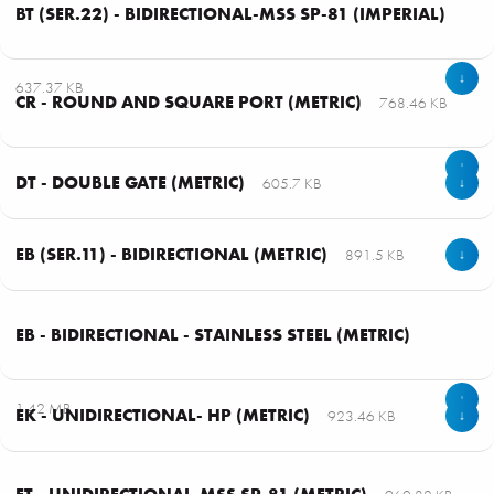
BT (SER.22) - BIDIRECTIONAL-MSS SP-81 (IMPERIAL)
↓
637.37 KB
CR - ROUND AND SQUARE PORT (METRIC)
768.46 KB
↓
DT - DOUBLE GATE (METRIC)
605.7 KB
↓
EB (SER.11) - BIDIRECTIONAL (METRIC)
891.5 KB
↓
EB - BIDIRECTIONAL - STAINLESS STEEL (METRIC)
↓
1.42 MB
EK - UNIDIRECTIONAL- HP (METRIC)
923.46 KB
↓